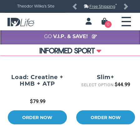
*
Theodor Wilks's Site
Free Shipping
Previous
Next
0
GO
V.I.P. & SAVE!
INFORMED SPORT
Load: Creatine +
Slim+
HMB + ATP
$44.99
SELECT OPTION
$79.99
ORDER NOW
ORDER NOW