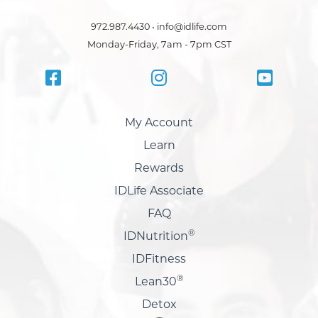
972.987.4430 • info@idlife.com
Monday-Friday, 7am - 7pm CST
My Account
Learn
Rewards
IDLife Associate
FAQ
®
IDNutrition
IDFitness
®
Lean30
Detox