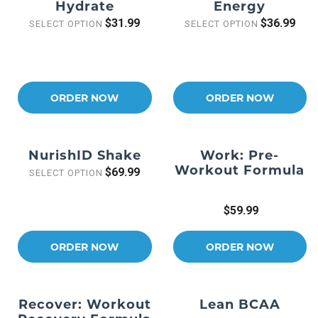
Hydrate
Energy
$31.99
$36.99
SELECT OPTION
SELECT OPTION
ORDER NOW
ORDER NOW
NurishID Shake
Work: Pre-
Workout Formula
$69.99
SELECT OPTION
$59.99
ORDER NOW
ORDER NOW
Recover: Workout
Lean BCAA