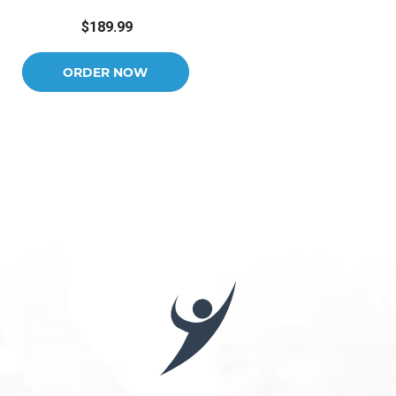
$189.99
ORDER NOW