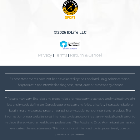
©2026 IDLife LLC
Privacy
|
Terms
|
Return & Cancel
* These statements have not been evaluated by the Food and Drug Administration.
This product is not intended to diagnose, treat, cure or prevent any disease.
** Results may vary. Exercise and proper diet are necessary to achieve and maintain weight
loss and muscle definition. Consult your physician and follow all safety instructions before
beginning any exercise program or using any supplement or nutritional product. The
information on our website is not intended to diagnose or treat any medical condition or to
replace the advice of a healthcare professional. The Food and Drug Administration has not
evaluated these statements. This product is not intended to diagnose, treat, cure or
prevent any disease.