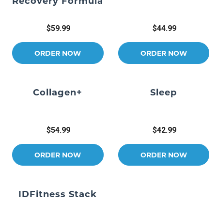
Recovery Formula
$59.99
$44.99
ORDER NOW
ORDER NOW
Collagen+
Sleep
$54.99
$42.99
ORDER NOW
ORDER NOW
IDFitness Stack