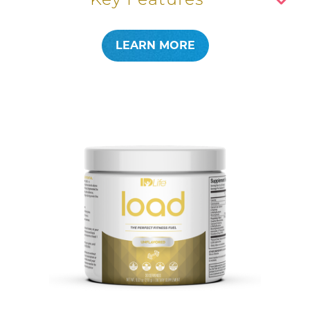
Key Features
LEARN MORE