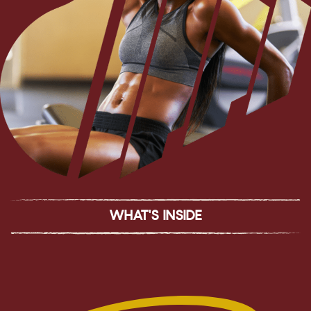
WHAT'S INSIDE