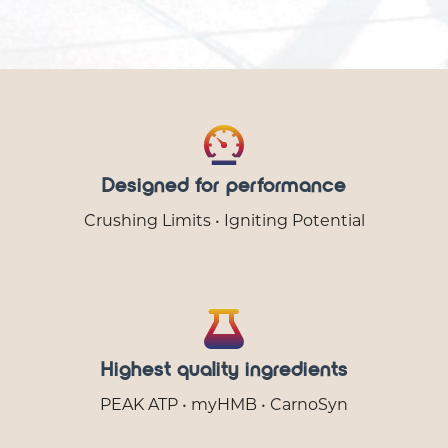
Designed for performance
Crushing Limits • Igniting Potential
Highest quality ingredients
PEAK ATP • myHMB • CarnoSyn