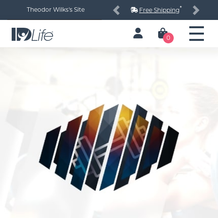
*
Theodor Wilks's Site
Free Shipping
Previous
Next
0