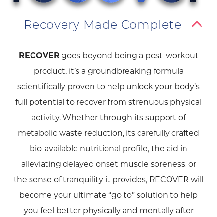
Recovery Made Complete
RECOVER
goes beyond being a post-workout
product, it’s a groundbreaking formula
scientifically proven to help unlock your body’s
full potential to recover from strenuous physical
activity. Whether through its support of
metabolic waste reduction, its carefully crafted
bio-available nutritional profile, the aid in
alleviating delayed onset muscle soreness, or
the sense of tranquility it provides, RECOVER will
become your ultimate “go to” solution to help
you feel better physically and mentally after