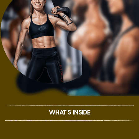
WHAT'S INSIDE