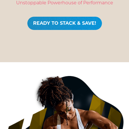
Unstoppable Powerhouse of Performance
READY TO STACK & SAVE!