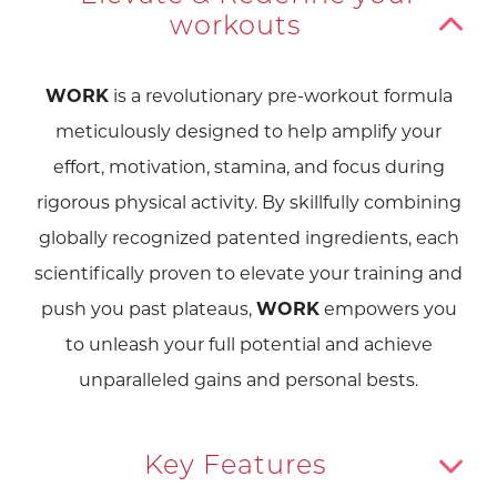
workouts
WORK
is a revolutionary pre-workout formula
meticulously designed to help amplify your
effort, motivation, stamina, and focus during
rigorous physical activity. By skillfully combining
globally recognized patented ingredients, each
scientifically proven to elevate your training and
push you past plateaus,
WORK
empowers you
to unleash your full potential and achieve
unparalleled gains and personal bests.
Key Features