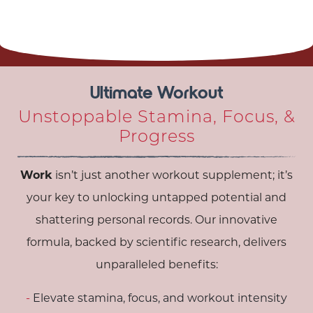
Ultimate Workout
Unstoppable Stamina, Focus, &
Progress
Work
isn’t just another workout supplement; it’s
your key to unlocking untapped potential and
shattering personal records. Our innovative
formula, backed by scientific research, delivers
unparalleled benefits:
Elevate stamina, focus, and workout intensity