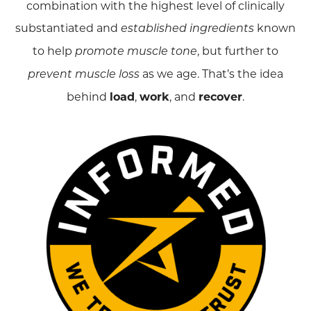
combination with the highest level of clinically
substantiated and
known
established ingredients
to help
, but further to
promote muscle tone
as we age. That’s the idea
prevent muscle loss
behind
load
,
work
, and
recover
.