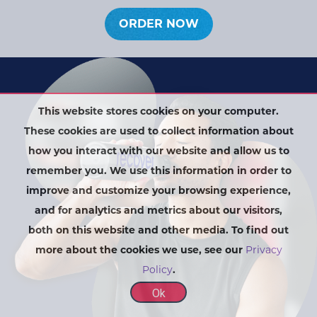
ORDER NOW
This website stores cookies on your computer.
These cookies are used to collect information about
how you interact with our website and allow us to
remember you. We use this information in order to
improve and customize your browsing experience,
and for analytics and metrics about our visitors,
both on this website and other media. To find out
more about the cookies we use, see our
Privacy
Policy
.
Ok