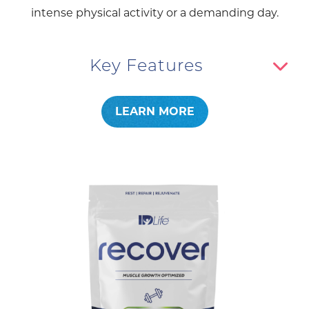
intense physical activity or a demanding day.
Key Features
LEARN MORE