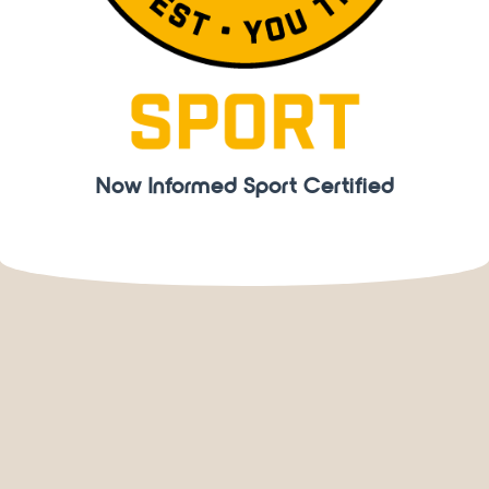
Now Informed Sport Certified