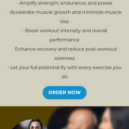
Amplify strength, endurance, and power
Accelerate muscle growth and minimize muscle
loss
Boost workout intensity and overall
performance
Enhance recovery and reduce post-workout
soreness
Let your full potential fly with every exercise you
do
ORDER NOW