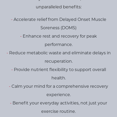
unparalleled benefits:
Accelerate relief from Delayed Onset Muscle
Soreness (DOMS)
Enhance rest and recovery for peak
performance.
Reduce metabolic waste and eliminate delays in
recuperation.
Provide nutrient flexibility to support overall
health.
Calm your mind for a comprehensive recovery
experience.
Benefit your everyday activities, not just your
exercise routine.