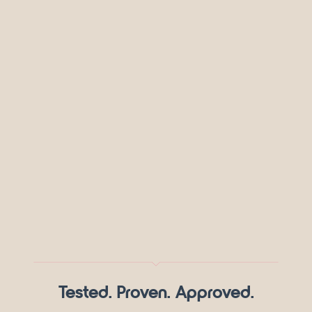
Tested. Proven. Approved.