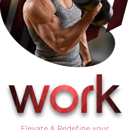
Elevate & Redefine your