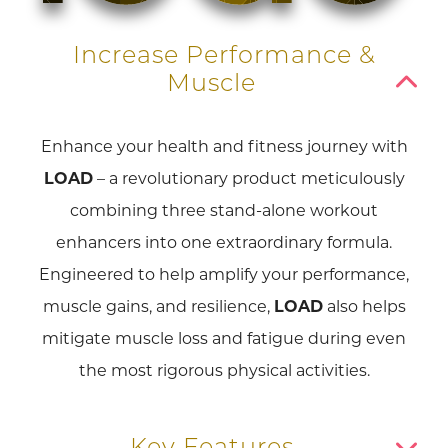
Increase Performance &
Muscle
Enhance your health and fitness journey with
LOAD
– a revolutionary product meticulously
combining three stand-alone workout
enhancers into one extraordinary formula.
Engineered to help amplify your performance,
muscle gains, and resilience,
LOAD
also helps
mitigate muscle loss and fatigue during even
the most rigorous physical activities.