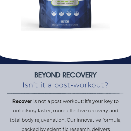
BEYOND RECOVERY
Isn’t it a post-workout?
Recover
is not a post workout; it’s your key to
unlocking faster, more effective recovery and
total body rejuvenation. Our innovative formula,
backed by scientific research, delivers