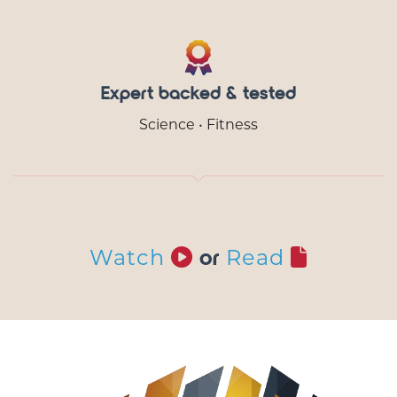
Expert backed & tested
Science • Fitness
Watch
Read
or