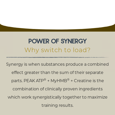
POWER OF SYNERGY
Why switch to load?
Synergy is when substances produce a combined
effect greater than the sum of their separate
®
®
parts. PEAK ATP
+ MyHMB
+ Creatine is the
combination of clinically proven ingredients
which work synergistically together to maximize
training results.