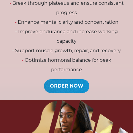
Break through plateaus and ensure consistent
progress
Enhance mental clarity and concentration
Improve endurance and increase working
capacity
Support muscle growth, repair, and recovery
Optimize hormonal balance for peak
performance
ORDER NOW