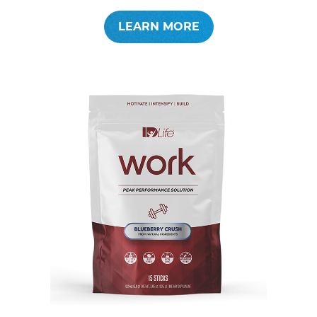
LEARN MORE