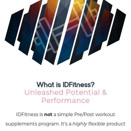
What is IDFitness?
Unleashed Potential &
Performance
IDFitness is
not
a simple Pre/Post workout
supplements program. It’s a
product
highly flexible